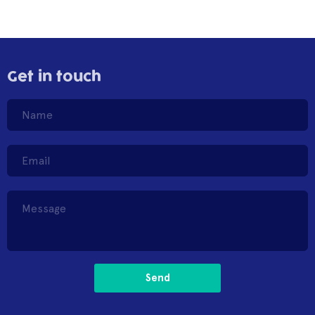
Get in touch
Send