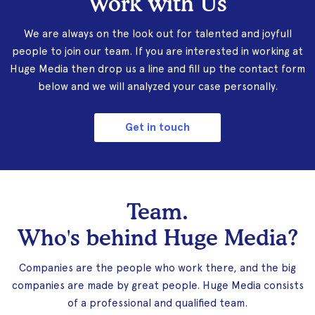
Work with Us
We are always on the look out for talented and joyfull
people to join our team. If you are interested in working at
Huge Media then drop us a line and fill up the contact form
below and we will analyzed your case personally.
Get in touch
Team.
Who's behind Huge Media?
Companies are the people who work there, and the big
companies are made by great people. Huge Media consists
of a professional and qualified team.