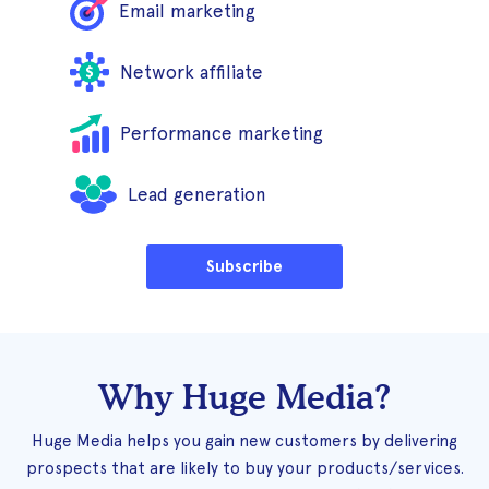
Email marketing
Network affiliate
Performance marketing
Lead generation
Subscribe
Why Huge Media?
Huge Media helps you gain new customers by delivering
prospects that are likely to buy your products/services.