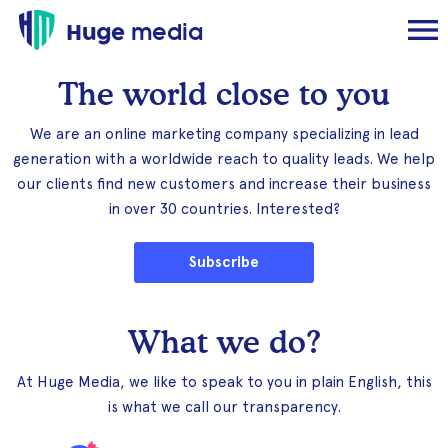
Huge
media
The world close to you
We are an online marketing company specializing in lead
generation with a worldwide reach to quality leads. We help
our clients find new customers and increase their business
in over 30 countries. Interested?
Subscribe
What we do?
At Huge Media, we like to speak to you in plain English, this
is what we call our transparency.