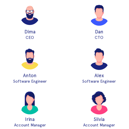
Dima
Dan
CEO
CTO
Anton
Alex
Software Engineer
Software Engineer
Irina
Silvia
Account Manager
Account Manager