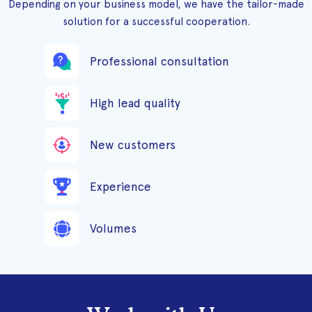
Depending on your business model, we have the tailor-made
solution for a successful cooperation.
Professional consultation
High lead quality
New customers
Experience
Volumes